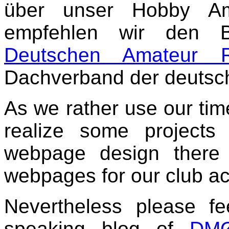
über unser Hobby Ama
empfehlen wir den 
Deutschen Amateur 
Dachverband der deutsc
As we rather use our tim
realize some projects
webpage design there 
webpages for our club act
Nevertheless please fe
speaking blog of
DM