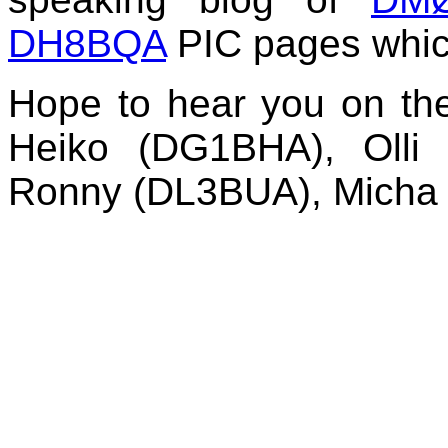
DH8BQA
PIC pages which
Hope to hear you on th
Heiko (DG1BHA), Olli
Ronny (DL3BUA), Mich