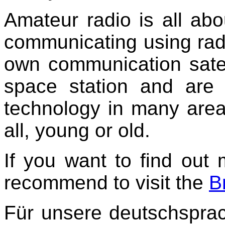
Amateur radio is all abou
communicating using rad
own communication satelli
space station and are 
technology in many are
all, young or old.
If you want to find out
recommend to visit the
B
Für unsere deutschspra