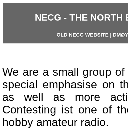
NECG - THE NORTH
OLD NECG WEBSITE
|
DMØY
We are a small group of 
special emphasise on 
as well as more acti
Contesting ist one of t
hobby amateur radio.