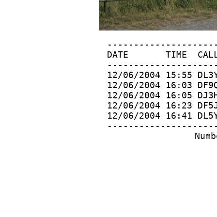
 ---------------------
  DATE       TIME  CALL
 ---------------------
 12/06/2004 15:55 DL3Y
 12/06/2004 16:03 DF9Q
 12/06/2004 16:05 DJ3H
 12/06/2004 16:23 DF5J
 12/06/2004 16:41 DL5Y
 ---------------------
 Numb