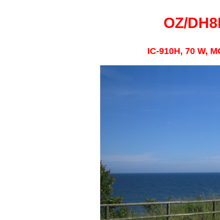
OZ/DH8
IC-910H, 70 W, M